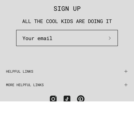
SIGN UP
ALL THE COOL KIDS ARE DOING IT
Subscrib
to
Our
Newslett
HELPFUL LINKS
MORE HELPFUL LINKS
COUNTRY
United States (USD $)
© 2026,
five and two jewelry
.
Powered by
Shopify
.