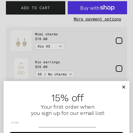
ADD TO CART
More payment options
15% off
Your first order when
you sign up for our email list!