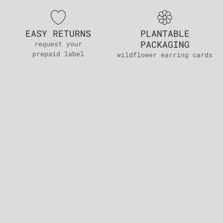
EASY RETURNS
PLANTABLE
PACKAGING
request your
prepaid label
wildflower earring cards