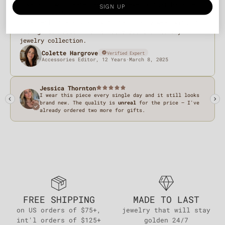
SIGN UP
FREE SHIPPING
MADE TO LAST
on US orders of $75+,
jewelry that will stay
int'l orders of $125+
golden 24/7