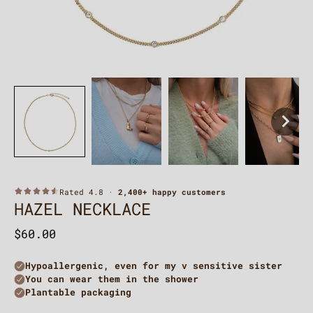
HAZEL NECKLACE
$60.00